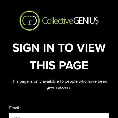
SIGN IN TO VIEW
THIS PAGE
This page is only available to people who have been
given access.
Email*