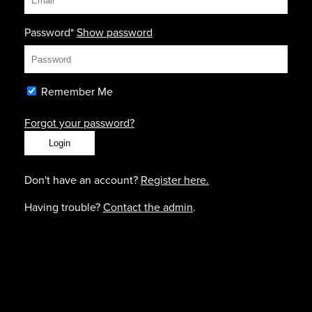
Password*
Show password
Remember Me
Forgot your password?
Don't have an account?
Register here.
Having trouble?
Contact the admin
.