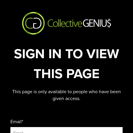
SIGN IN TO VIEW
THIS PAGE
This page is only available to people who have been
given access.
Email*