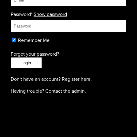
Password*
Show password
Remember Me
Forgot your password?
Don't have an account?
Register here.
Having trouble?
Contact the admin
.